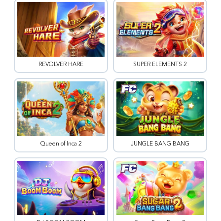
REVOLVER HARE
SUPER ELEMENTS 2
Queen of Inca 2
JUNGLE BANG BANG