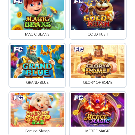
MAGIC BEANS
GOLD RUSH
GRAND BLUE
GLORY OF ROME
Fortune Sheep
MERGE MAGIC