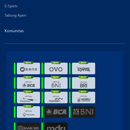
E-Sports
Sabung Ayam
Komunitas