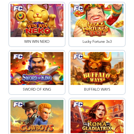
WIN WIN NEKO
Lucky Fortune 3x3
SWORD OF KING
BUFFALO WAYS