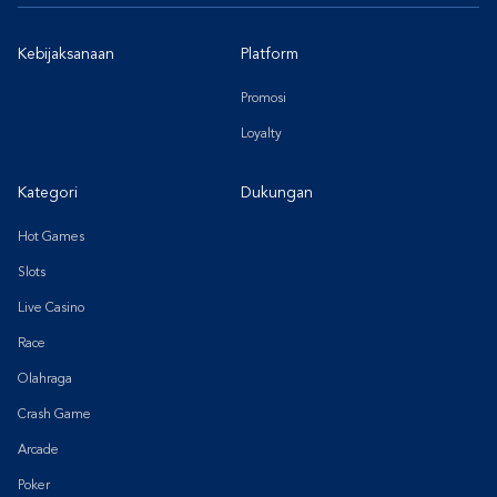
Kebijaksanaan
Platform
Promosi
Loyalty
Kategori
Dukungan
Hot Games
Slots
Live Casino
Race
Olahraga
Crash Game
Arcade
Poker