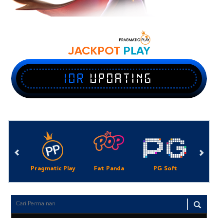
JACKPOT
PLAY
IDR
UPDATING
Pragmatic Play
Fat Panda
PG Soft
Slot