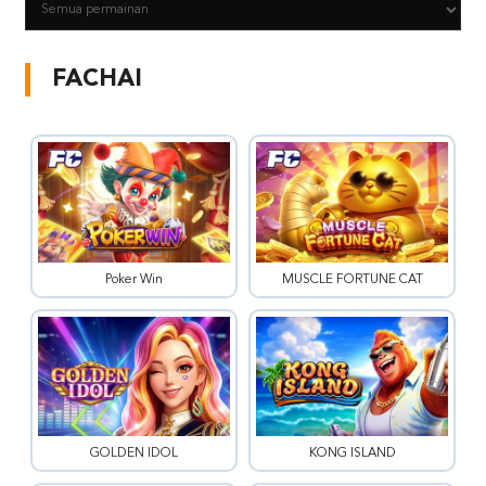
FACHAI
Poker Win
MUSCLE FORTUNE CAT
GOLDEN IDOL
KONG ISLAND