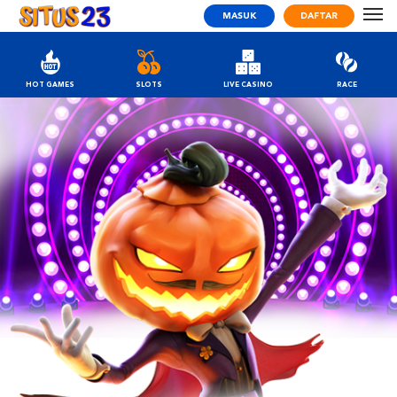
MASUK
DAFTAR
HOT GAMES
SLOTS
LIVE CASINO
RACE