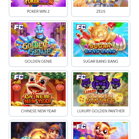
POKER WIN 2
ZEUS
GOLDEN GENIE
SUGAR BANG BANG
CHINESE NEW YEAR
LUXURY GOLDEN PANTHER