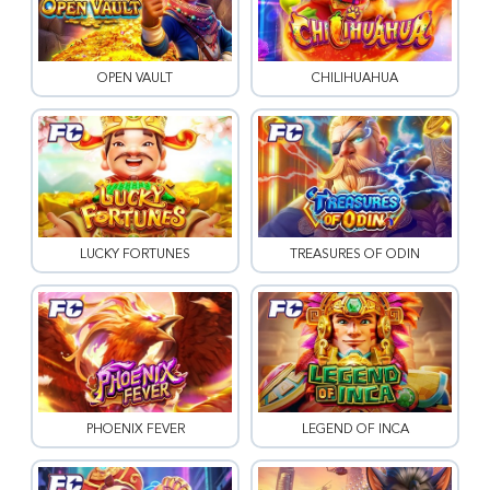
OPEN VAULT
CHILIHUAHUA
LUCKY FORTUNES
TREASURES OF ODIN
PHOENIX FEVER
LEGEND OF INCA