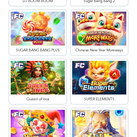
DJ BOOM BOOM
Sugar Bang Bang 2
SUGAR BANG BANG PLUS
Chinese New Year Moreways
Queen of Inca
SUPER ELEMENTS