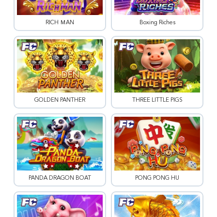
RICH ＭAN
Boxing Riches
GOLDEN PANTHER
THREE LITTLE PIGS
PANDA DRAGON BOAT
PONG PONG HU