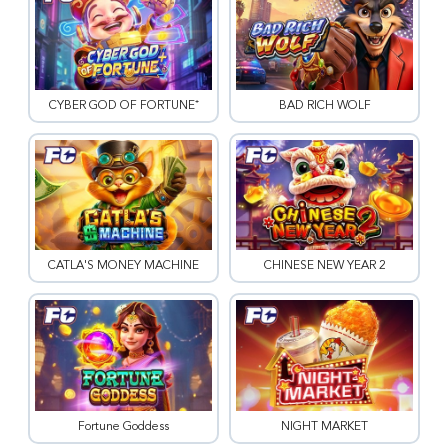
CYBER GOD OF FORTUNE⁺
BAD RICH WOLF
CATLA'S MONEY MACHINE
CHINESE NEW YEAR 2
Fortune Goddess
NIGHT MARKET