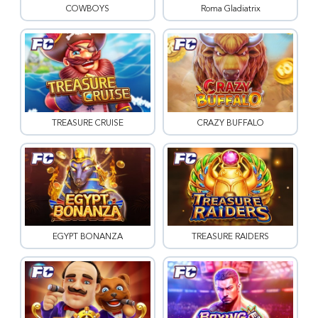
COWBOYS
Roma Gladiatrix
TREASURE CRUISE
CRAZY BUFFALO
EGYPT BONANZA
TREASURE RAIDERS