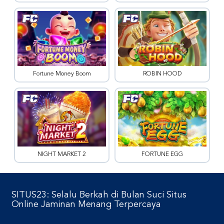
Fortune Money Boom
ROBIN HOOD
NIGHT MARKET 2
FORTUNE EGG
SITUS23: Selalu Berkah di Bulan Suci Situs
Online Jaminan Menang Terpercaya