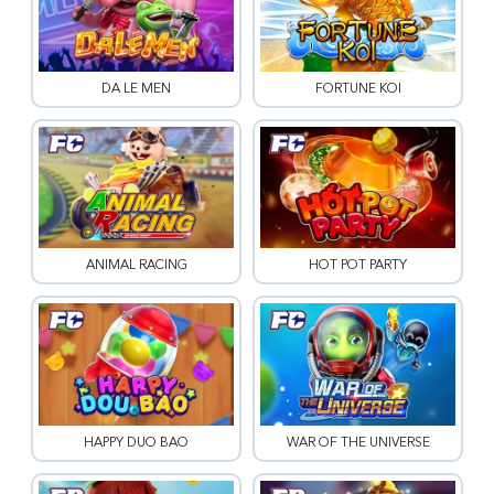
DA LE MEN
FORTUNE KOI
ANIMAL RACING
HOT POT PARTY
HAPPY DUO BAO
WAR OF THE UNIVERSE