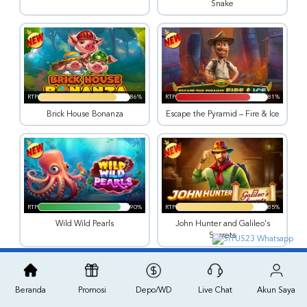
Snake
RTP
86%
RTP
81%
Brick House Bonanza
Escape the Pyramid – Fire & Ice
RTP
90%
RTP
85%
Wild Wild Pearls
John Hunter and Galileo's
Secrets
Beranda
Promosi
Depo/WD
Live Chat
Akun Saya