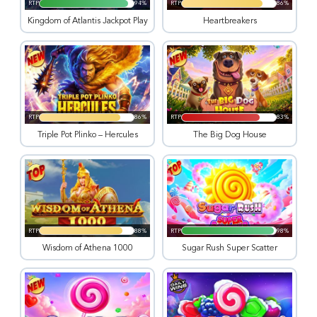
RTP
94%
RTP
86%
Kingdom of Atlantis Jackpot Play
Heartbreakers
RTP
86%
RTP
83%
Triple Pot Plinko – Hercules
The Big Dog House
RTP
88%
RTP
98%
Wisdom of Athena 1000
Sugar Rush Super Scatter