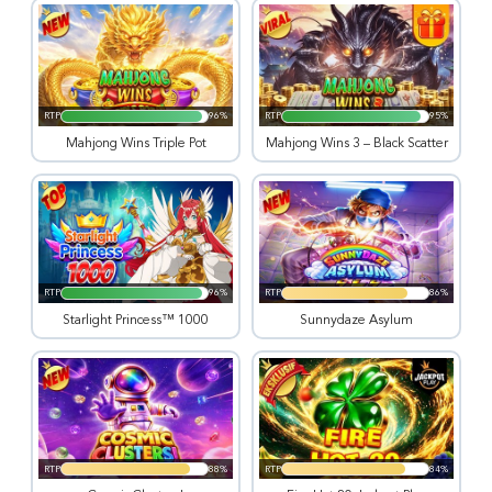
RTP
96%
RTP
95%
Mahjong Wins Triple Pot
Mahjong Wins 3 – Black Scatter
RTP
96%
RTP
86%
Starlight Princess™ 1000
Sunnydaze Asylum
RTP
88%
RTP
84%