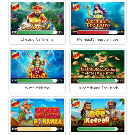
RTP
91%
RTP
79%
Chests of Cai Shen 2
Mermaid’s Treasure Trove
RTP
90%
RTP
95%
Wrath of Nezha
Hundreds and Thousands
RTP
86%
RTP
95%