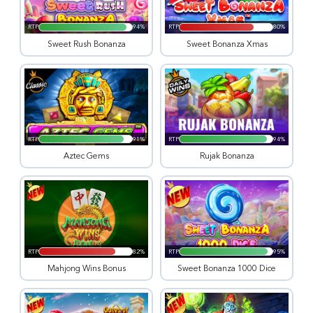
RTP
94%
RTP
80%
Sweet Rush Bonanza
Sweet Bonanza Xmas
RTP
91%
RTP
94%
Aztec Gems
Rujak Bonanza
RTP
82%
RTP
95%
Mahjong Wins Bonus
Sweet Bonanza 1000 Dice