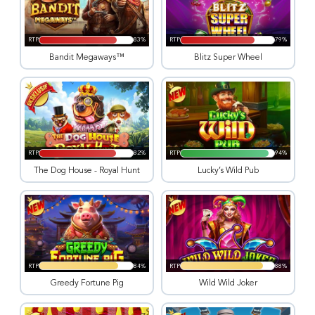
RTP
83%
RTP
79%
Bandit Megaways™
Blitz Super Wheel
RTP
82%
RTP
94%
The Dog House - Royal Hunt
Lucky’s Wild Pub
RTP
84%
RTP
88%
Greedy Fortune Pig
Wild Wild Joker