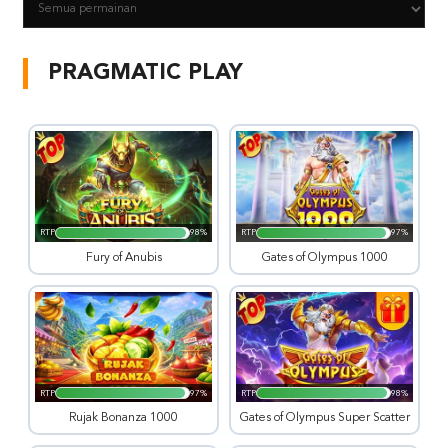
PRAGMATIC PLAY
RTP
98%
RTP
97%
Fury of Anubis
Gates of Olympus 1000
RTP
97%
RTP
98%
Rujak Bonanza 1000
Gates of Olympus Super Scatter