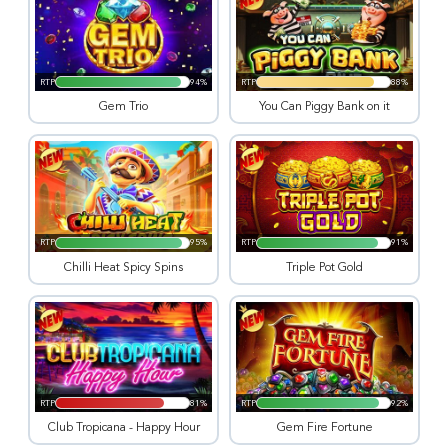
RTP
94%
RTP
88%
Gem Trio
You Can Piggy Bank on it
RTP
95%
RTP
91%
Chilli Heat Spicy Spins
Triple Pot Gold
RTP
81%
RTP
92%
Club Tropicana - Happy Hour
Gem Fire Fortune