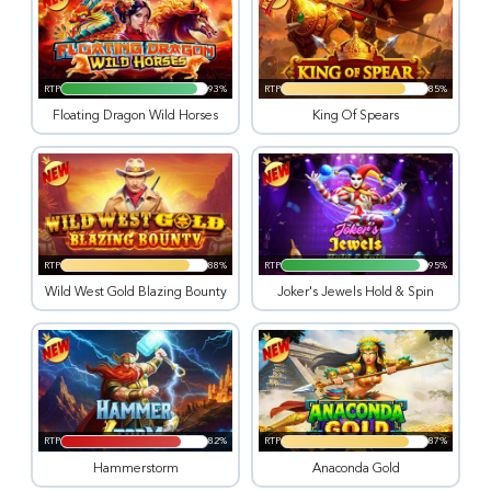
RTP
93%
RTP
85%
Floating Dragon Wild Horses
King Of Spears
RTP
88%
RTP
95%
Wild West Gold Blazing Bounty
Joker's Jewels Hold & Spin
RTP
82%
RTP
87%
Hammerstorm
Anaconda Gold