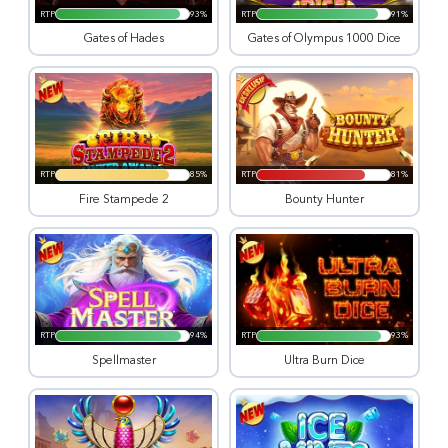
RTP
93%
RTP
91%
Gates of Hades
Gates of Olympus 1000 Dice
RTP
85%
RTP
81%
Fire Stampede 2
Bounty Hunter
RTP
94%
RTP
93%
Spellmaster
Ultra Burn Dice