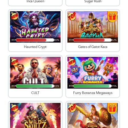
Inca Queen
Sugar Rush
RTP
80%
RTP
82%
Haunted Crypt
Gates of Gatot Kaca
RTP
95%
RTP
95%
CULT
Furry Bonanza Megaways