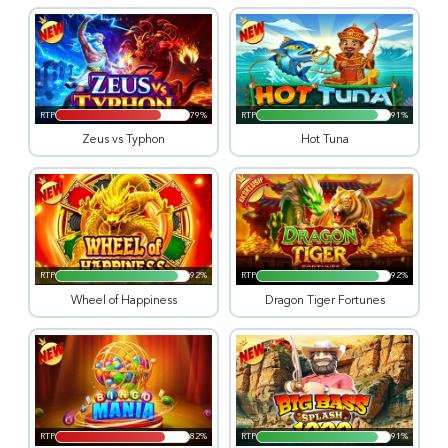
RTP
79%
RTP
91%
Zeus vs Typhon
Hot Tuna
RTP
92%
RTP
92%
Wheel of Happiness
Dragon Tiger Fortunes
RTP
82%
RTP
91%