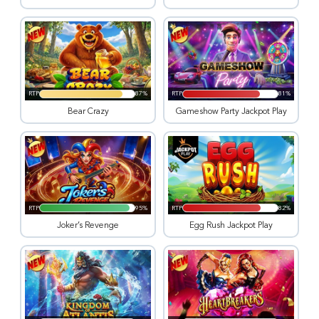
RTP
87%
RTP
81%
Bear Crazy
Gameshow Party Jackpot Play
RTP
95%
RTP
82%
Joker’s Revenge
Egg Rush Jackpot Play