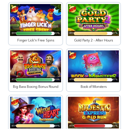
RTP
93%
RTP
87%
Finger Lick’n Free Spins
Gold Party 2 - After Hours
RTP
95%
RTP
87%
Big Bass Boxing Bonus Round
Book of Monsters
RTP
89%
RTP
81%