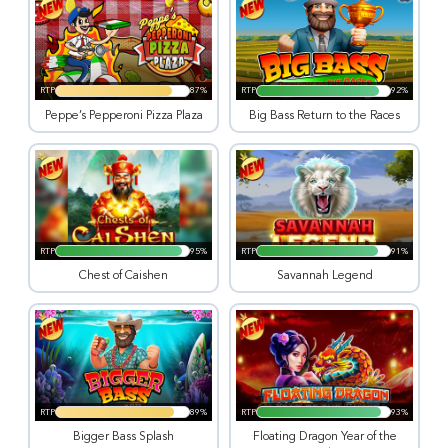
RTP
87%
RTP
92%
Peppe’s Pepperoni Pizza Plaza
Big Bass Return to the Races
RTP
95%
RTP
91%
Chest of Caishen
Savannah Legend
RTP
89%
RTP
93%
Bigger Bass Splash
Floating Dragon Year of the