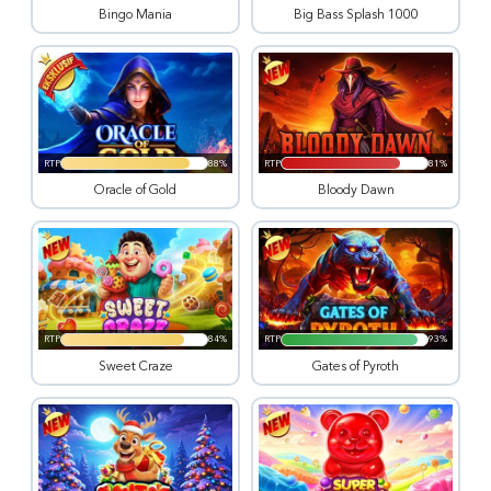
Bingo Mania
Big Bass Splash 1000
RTP
88%
RTP
81%
Oracle of Gold
Bloody Dawn
RTP
84%
RTP
93%
Sweet Craze
Gates of Pyroth