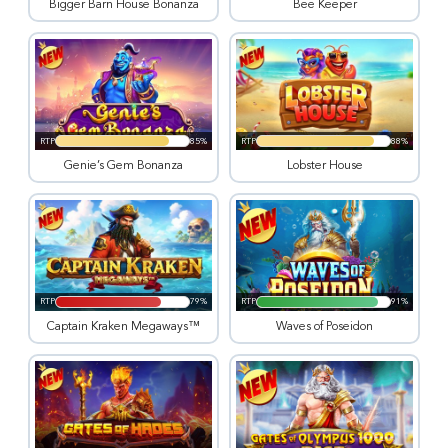
Bigger Barn House Bonanza
Bee Keeper
RTP
85%
RTP
88%
Genie’s Gem Bonanza
Lobster House
RTP
79%
RTP
91%
Captain Kraken Megaways™
Waves of Poseidon