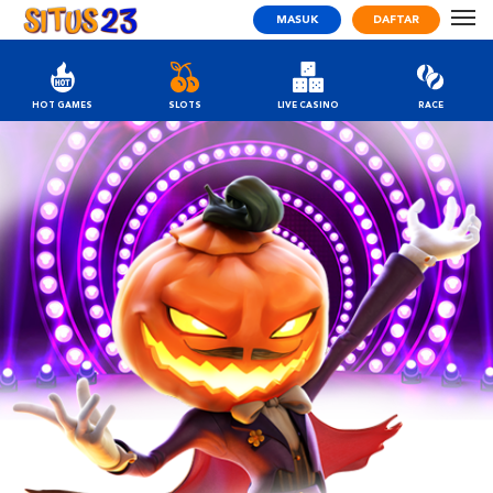
MASUK
DAFTAR
HOT GAMES
SLOTS
LIVE CASINO
RACE