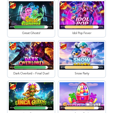
RTP
91%
RTP
85%
Great Ghosts!
Idol Pop Fever
RTP
95%
RTP
84%
Dark Overlord – Final Duel
Snow Party
RTP
94%
RTP
88%