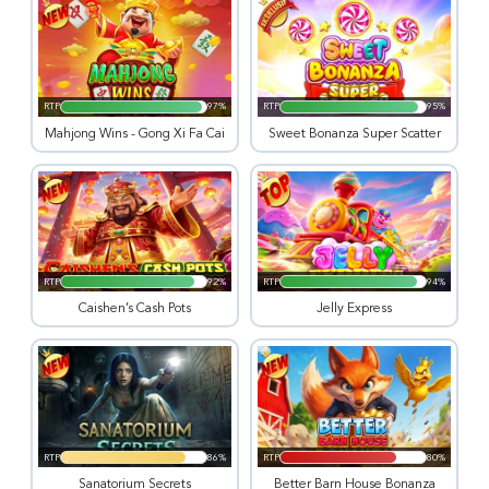
RTP
97%
RTP
95%
Mahjong Wins - Gong Xi Fa Cai
Sweet Bonanza Super Scatter
RTP
92%
RTP
94%
Caishen’s Cash Pots
Jelly Express
RTP
86%
RTP
80%
Sanatorium Secrets
Better Barn House Bonanza