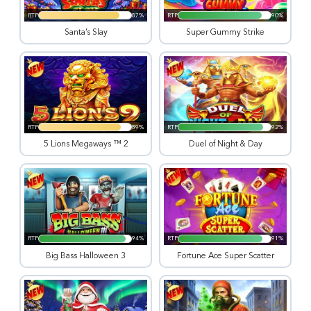
RTP
87%
RTP
90%
Santa’s Slay
Super Gummy Strike
RTP
89%
RTP
92%
5 Lions Megaways ™ 2
Duel of Night & Day
RTP
94%
RTP
91%
Big Bass Halloween 3
Fortune Ace Super Scatter