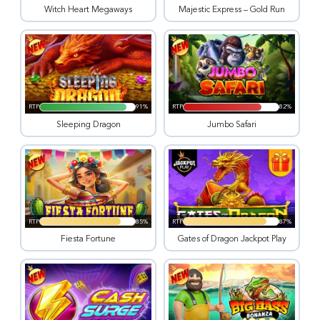
Witch Heart Megaways
Majestic Express – Gold Run
RTP
91%
RTP
82%
Sleeping Dragon
Jumbo Safari
RTP
85%
RTP
87%
Fiesta Fortune
Gates of Dragon Jackpot Play