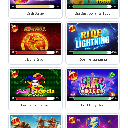
RTP
89%
RTP
90%
Cash Surge
Big Bass Bonanza 1000
RTP
81%
RTP
90%
5 Lions Reborn
Ride the Lightning
RTP
83%
RTP
93%
Joker’s Jewels Cash
Fruit Party Dice