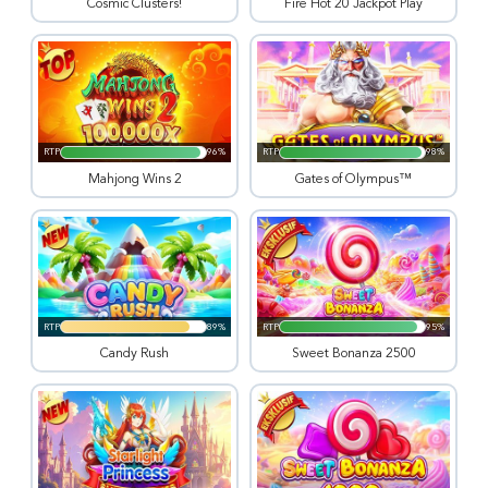
Cosmic Clusters!
Fire Hot 20 Jackpot Play
RTP
96%
RTP
98%
Mahjong Wins 2
Gates of Olympus™
RTP
89%
RTP
95%
Candy Rush
Sweet Bonanza 2500