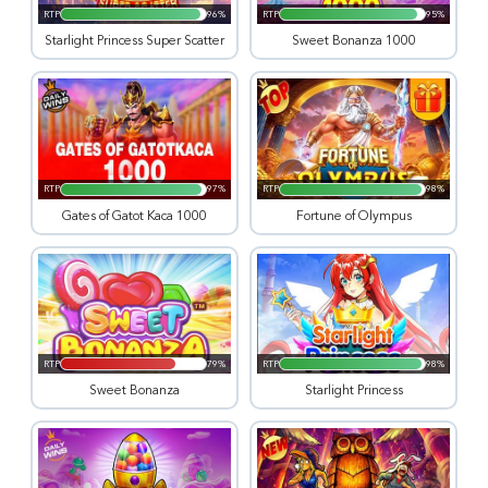
RTP
96%
RTP
95%
Starlight Princess Super Scatter
Sweet Bonanza 1000
RTP
97%
RTP
98%
Gates of Gatot Kaca 1000
Fortune of Olympus
RTP
79%
RTP
98%
Sweet Bonanza
Starlight Princess