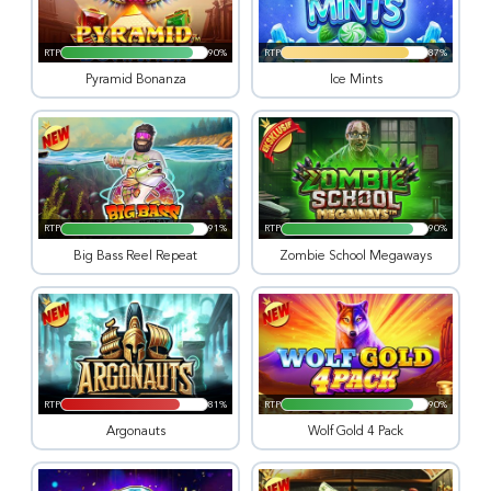
RTP
90%
RTP
87%
Pyramid Bonanza
Ice Mints
RTP
91%
RTP
90%
Big Bass Reel Repeat
Zombie School Megaways
RTP
81%
RTP
90%
Argonauts
Wolf Gold 4 Pack