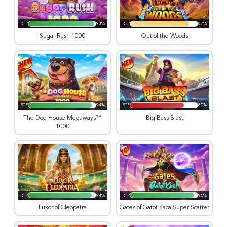
RTP
98%
RTP
87%
Sugar Rush 1000
Out of the Woods
RTP
94%
RTP
80%
The Dog House Megaways™
Big Bass Blast
1000
RTP
94%
RTP
95%
Luxor of Cleopatra
Gates of Gatot Kaca Super Scatter