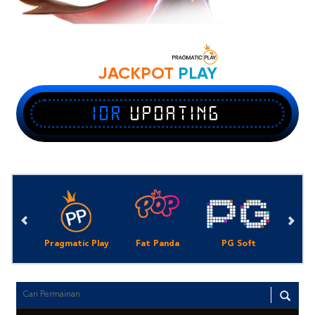
JACKPOT
PLAY
IDR
UPDATING
Pragmatic Play
Fat Panda
PG Soft
Slot