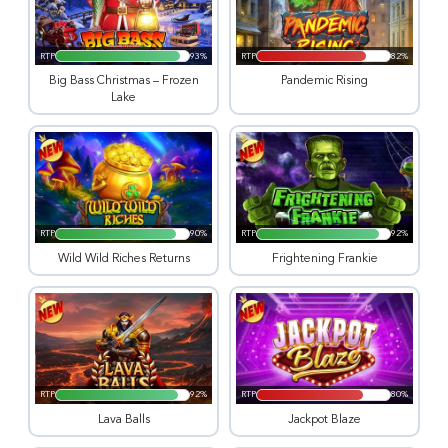
RTP
93%
RTP
82%
Big Bass Christmas – Frozen
Pandemic Rising
Lake
RTP
90%
RTP
92%
Wild Wild Riches Returns
Frightening Frankie
RTP
92%
RTP
80%
Lava Balls
Jackpot Blaze