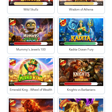
RTP
87%
RTP
89%
Wild Skullz
Wisdom of Athena
RTP
82%
RTP
95%
Mummy's Jewels 100
Kadita Ocean Fury
RTP
83%
RTP
82%
Emerald King - Wheel of Wealth
Knights vs Barbarians