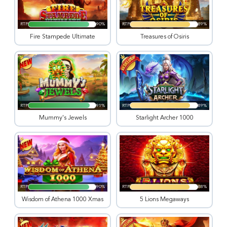
RTP
90%
RTP
89%
Fire Stampede Ultimate
Treasures of Osiris
RTP
91%
RTP
89%
Mummy's Jewels
Starlight Archer 1000
RTP
90%
RTP
88%
Wisdom of Athena 1000 Xmas
5 Lions Megaways