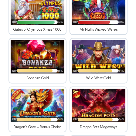
RTP
93%
RTP
80%
Gates of Olympus Xmas 1000
Mr Null’s Wicked Wares
RTP
88%
RTP
84%
Bonanza Gold
Wild West Gold
RTP
84%
RTP
86%
Dragon’s Gate – Bonus Choice
Dragon Pots Megaways